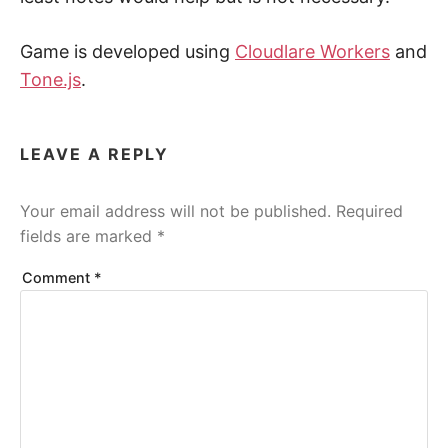
Game is developed using
Cloudlare Workers
and
Tone.js
.
LEAVE A REPLY
Your email address will not be published.
Required
fields are marked
*
Comment
*