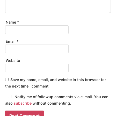
Name
*
Email
*
Website
Save my name, email, and website in this browser for
the next time I comment.
Notify me of followup comments via e-mail. You can
also
subscribe
without commenting.