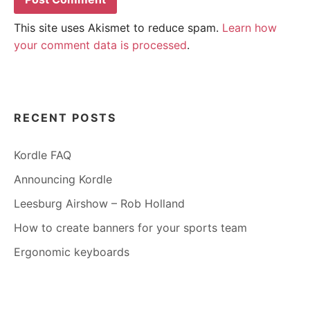
This site uses Akismet to reduce spam.
Learn how
your comment data is processed
.
RECENT POSTS
Kordle FAQ
Announcing Kordle
Leesburg Airshow – Rob Holland
How to create banners for your sports team
Ergonomic keyboards