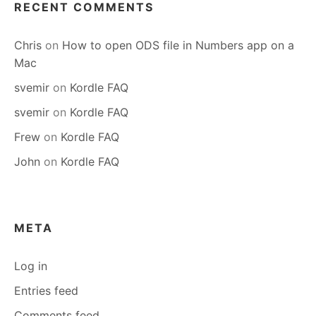
RECENT COMMENTS
Chris
on
How to open ODS file in Numbers app on a
Mac
svemir
on
Kordle FAQ
svemir
on
Kordle FAQ
Frew
on
Kordle FAQ
John
on
Kordle FAQ
META
Log in
Entries feed
Comments feed