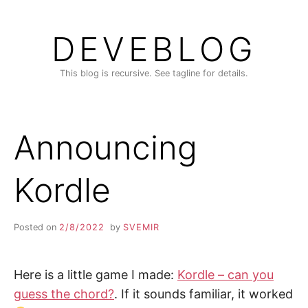
Skip
to
DEVEBLOG
content
This blog is recursive. See tagline for details.
Announcing
Kordle
Posted on
2/8/2022
by
SVEMIR
Here is a little game I made:
Kordle – can you
guess the chord?
. If it sounds familiar, it worked