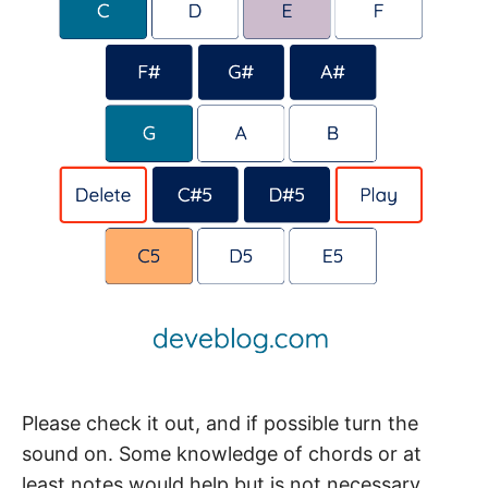
Please check it out, and if possible turn the
sound on. Some knowledge of chords or at
least notes would help but is not necessary.