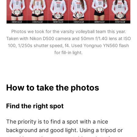
Photos we took for the varsity volleyball team this year.
Taken with Nikon D500 camera and 50mm f/1.4G lens at ISO
100, 1/250s shutter speed, f4. Used
Yongnuo YN560 flash
for fill-in light.
How to take the photos
Find the right spot
The priority is to find a spot with a nice
background and good light. Using a tripod or