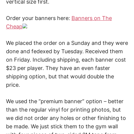
vertical size first.
Order your banners here:
Banners on The
Cheap
We placed the order on a Sunday and they were
done and fedexed by Tuesday. Received them
on Friday. Including shipping, each banner cost
$23 per player. They have an even faster
shipping option, but that would double the
price.
We used the “premium banner” option – better
than the regular vinyl for printing photos, but
we did not order any holes or other finishing to
be made. We just stick them to the gym wall