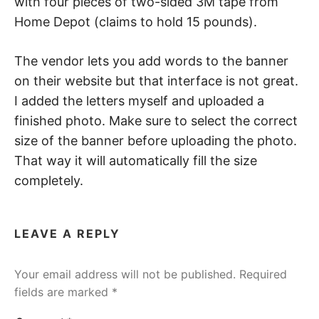
with four pieces of two-sided 3M tape from
Home Depot (claims to hold 15 pounds).
The vendor lets you add words to the banner
on their website but that interface is not great.
I added the letters myself and uploaded a
finished photo. Make sure to select the correct
size of the banner before uploading the photo.
That way it will automatically fill the size
completely.
LEAVE A REPLY
Your email address will not be published.
Required
fields are marked
*