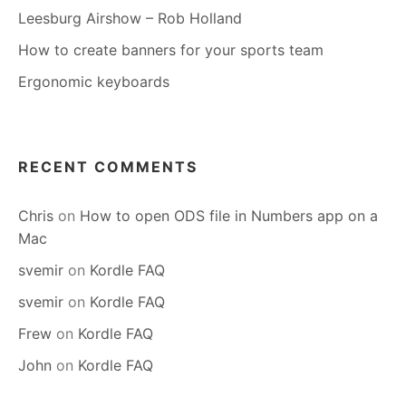
Leesburg Airshow – Rob Holland
How to create banners for your sports team
Ergonomic keyboards
RECENT COMMENTS
Chris
on
How to open ODS file in Numbers app on a
Mac
svemir
on
Kordle FAQ
svemir
on
Kordle FAQ
Frew
on
Kordle FAQ
John
on
Kordle FAQ