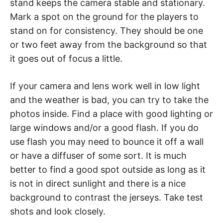
stand keeps the camera stable and stationary.
Mark a spot on the ground for the players to
stand on for consistency. They should be one
or two feet away from the background so that
it goes out of focus a little.
If your camera and lens work well in low light
and the weather is bad, you can try to take the
photos inside. Find a place with good lighting or
large windows and/or a good flash. If you do
use flash you may need to bounce it off a wall
or have a diffuser of some sort. It is much
better to find a good spot outside as long as it
is not in direct sunlight and there is a nice
background to contrast the jerseys. Take test
shots and look closely.