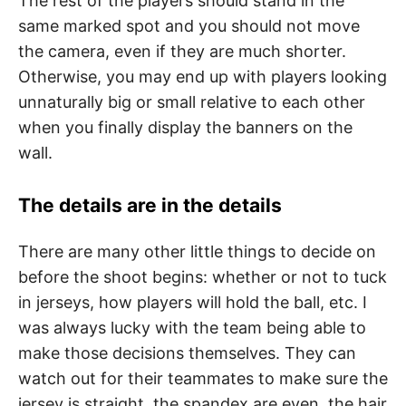
The rest of the players should stand in the
same marked spot and you should not move
the camera, even if they are much shorter.
Otherwise, you may end up with players looking
unnaturally big or small relative to each other
when you finally display the banners on the
wall.
The details are in the details
There are many other little things to decide on
before the shoot begins: whether or not to tuck
in jerseys, how players will hold the ball, etc. I
was always lucky with the team being able to
make those decisions themselves. They can
watch out for their teammates to make sure the
jersey is straight, the spandex are even, the hair