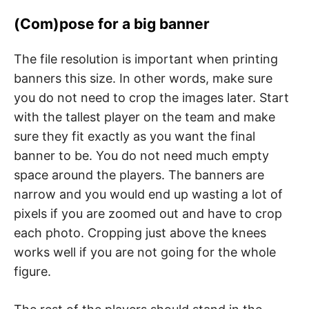
(Com)pose for a big banner
The file resolution is important when printing
banners this size. In other words, make sure
you do not need to crop the images later. Start
with the tallest player on the team and make
sure they fit exactly as you want the final
banner to be. You do not need much empty
space around the players. The banners are
narrow and you would end up wasting a lot of
pixels if you are zoomed out and have to crop
each photo. Cropping just above the knees
works well if you are not going for the whole
figure.