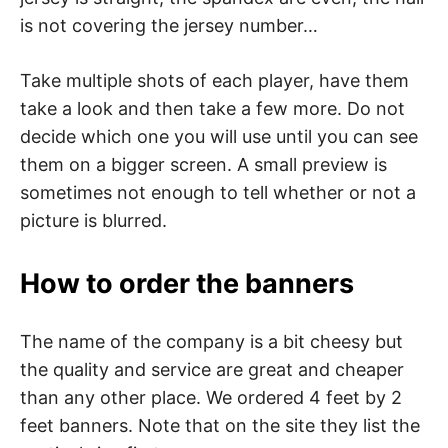
is not covering the jersey number…
Take multiple shots of each player, have them
take a look and then take a few more. Do not
decide which one you will use until you can see
them on a bigger screen. A small preview is
sometimes not enough to tell whether or not a
picture is blurred.
How to order the banners
The name of the company is a bit cheesy but
the quality and service are great and cheaper
than any other place. We ordered 4 feet by 2
feet banners. Note that on the site they list the