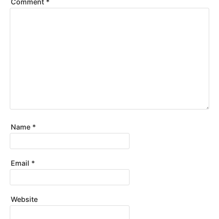
Comment
*
Name
*
Email
*
Website