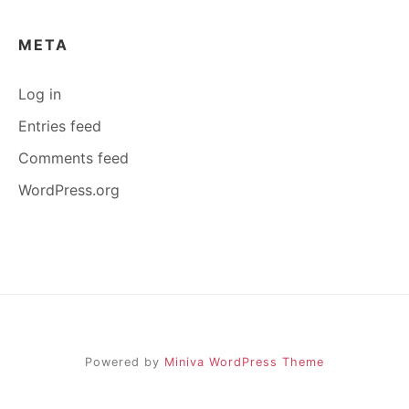
META
Log in
Entries feed
Comments feed
WordPress.org
Powered by
Miniva WordPress Theme