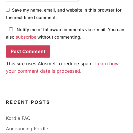
Save my name, email, and website in this browser for
the next time I comment.
Notify me of followup comments via e-mail. You can
also
subscribe
without commenting.
This site uses Akismet to reduce spam.
Learn how
your comment data is processed
.
RECENT POSTS
Kordle FAQ
Announcing Kordle