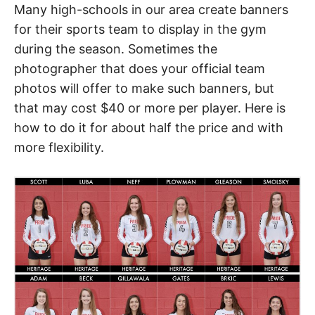
Many high-schools in our area create banners
for their sports team to display in the gym
during the season. Sometimes the
photographer that does your official team
photos will offer to make such banners, but
that may cost $40 or more per player. Here is
how to do it for about half the price and with
more flexibility.