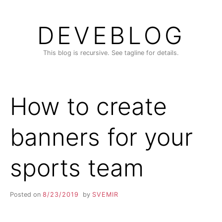
Skip
to
DEVEBLOG
content
This blog is recursive. See tagline for details.
How to create
banners for your
sports team
Posted on
8/23/2019
by
SVEMIR