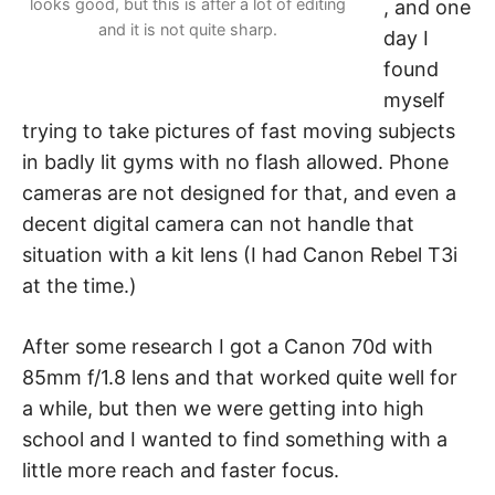
looks good, but this is after a lot of editing
, and one
and it is not quite sharp.
day I
found
myself
trying to take pictures of fast moving subjects
in badly lit gyms with no flash allowed. Phone
cameras are not designed for that, and even a
decent digital camera can not handle that
situation with a kit lens (I had Canon Rebel T3i
at the time.)
After some research I got a Canon 70d with
85mm f/1.8 lens and that worked quite well for
a while, but then we were getting into high
school and I wanted to find something with a
little more reach and faster focus.