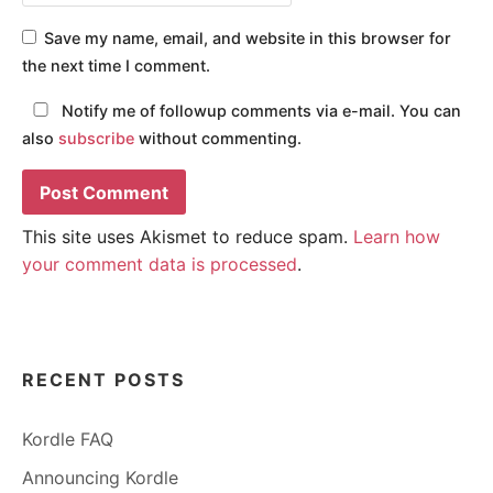
Save my name, email, and website in this browser for
the next time I comment.
Notify me of followup comments via e-mail. You can
also
subscribe
without commenting.
This site uses Akismet to reduce spam.
Learn how
your comment data is processed
.
RECENT POSTS
Kordle FAQ
Announcing Kordle