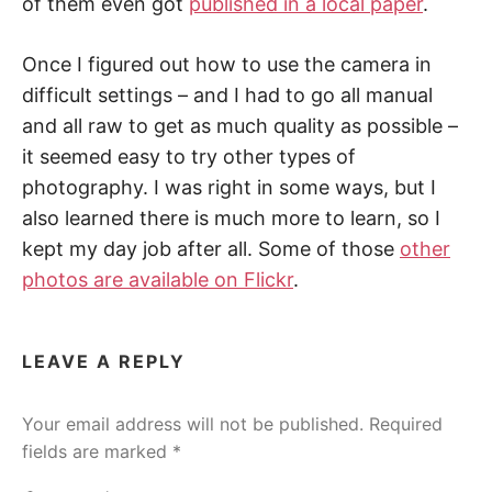
of them even got
published in a local paper
.
Once I figured out how to use the camera in
difficult settings – and I had to go all manual
and all raw to get as much quality as possible –
it seemed easy to try other types of
photography. I was right in some ways, but I
also learned there is much more to learn, so I
kept my day job after all. Some of those
other
photos are available on Flickr
.
LEAVE A REPLY
Your email address will not be published.
Required
fields are marked
*