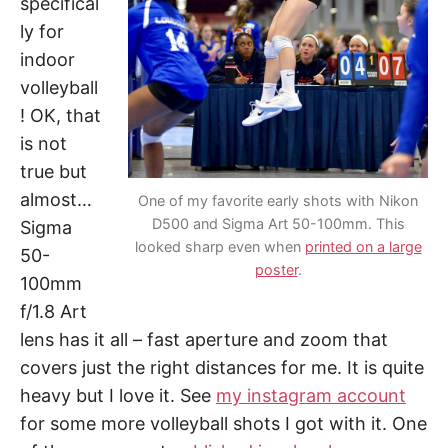
specifical
ly for
indoor
volleyball
! OK, that
is not
true but
almost…
One of my favorite early shots with Nikon
D500 and Sigma Art 50-100mm. This
Sigma
looked sharp even when
printed on a large
50-
poster
.
100mm
f/1.8 Art
lens has it all – fast aperture and zoom that
covers just the right distances for me. It is quite
heavy but I love it. See
my instagram account
for some more volleyball shots I got with it. One