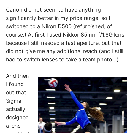
Canon did not seem to have anything
significantly better in my price range, so I
switched to a Nikon D500 (refurbished, of
course.) At first I used Nikkor 85mm f/1.8G lens
because I still needed a fast aperture, but that
did not give me any additional reach (and I still
had to switch lenses to take a team photo…)
And then
I found
out that
Sigma
actually
designed
a lens