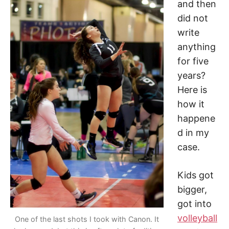
and then
did not
write
anything
for five
years?
Here is
how it
happene
d in my
case.
Kids got
bigger,
got into
volleyball
One of the last shots I took with Canon. It