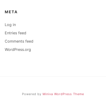
META
Log in
Entries feed
Comments feed
WordPress.org
Powered by
Miniva WordPress Theme