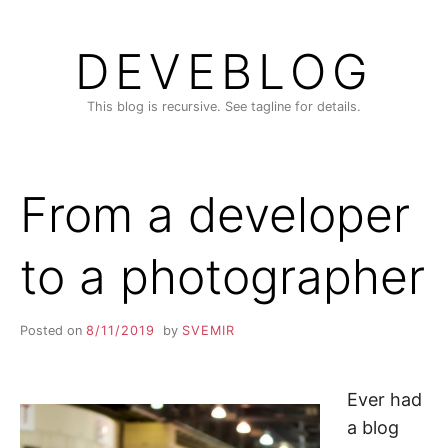
Skip
to
DEVEBLOG
content
This blog is recursive. See tagline for details.
From a developer
to a photographer
Posted on
8/11/2019
by
SVEMIR
Ever had
a blog