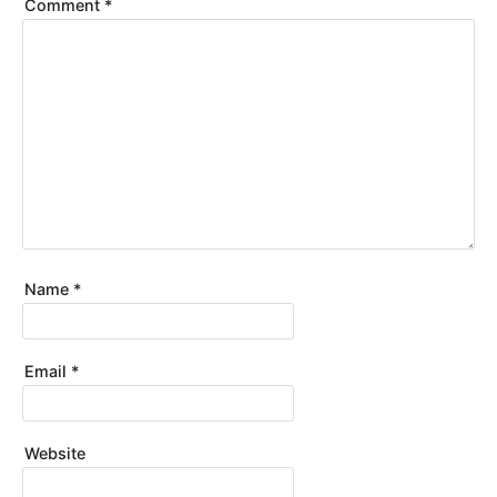
Comment
*
Name
*
Email
*
Website