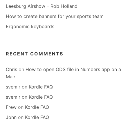
Leesburg Airshow – Rob Holland
How to create banners for your sports team
Ergonomic keyboards
RECENT COMMENTS
Chris
on
How to open ODS file in Numbers app on a
Mac
svemir
on
Kordle FAQ
svemir
on
Kordle FAQ
Frew
on
Kordle FAQ
John
on
Kordle FAQ